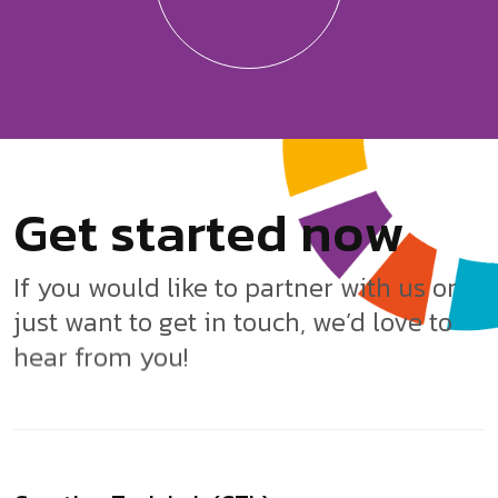
G
e
t
s
t
a
r
t
e
d
n
o
w
If you would like to partner with us or
just want to get in touch, we’d love to
hear from you!