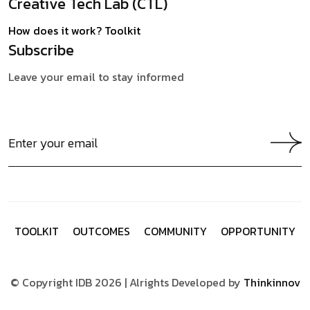
Creative Tech Lab (CTL)
How does it work?
Toolkit
Subscribe
Leave your email to stay informed
T
O
O
L
K
I
T
O
U
T
C
O
M
E
S
C
O
M
M
U
N
I
T
Y
O
P
P
O
R
T
U
N
I
T
Y
© Copyright IDB 2026 | Alrights Developed by
Thinkinnov