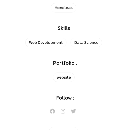
Honduras
Skills :
Web Development
Data Science
Portfolio :
website
Follow :