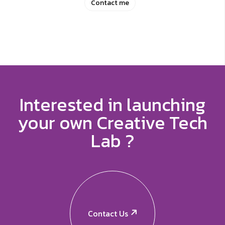
Contact me
Interested in launching
your own Creative Tech
Lab ?
Contact Us