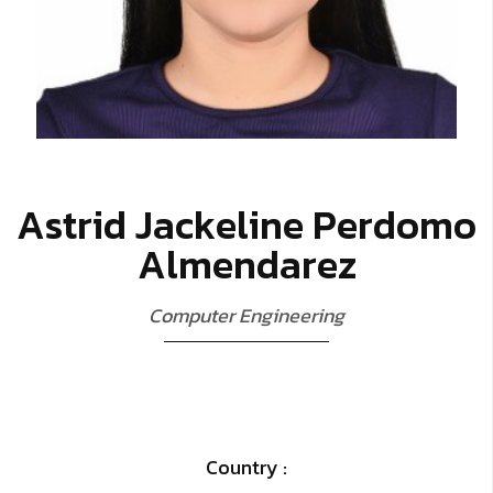
A
s
t
r
i
d
J
a
c
k
e
l
i
n
e
P
e
r
d
o
m
o
A
l
m
e
n
d
a
r
e
z
C
o
m
p
u
t
e
r
E
n
g
i
n
e
e
r
i
n
g
Country :