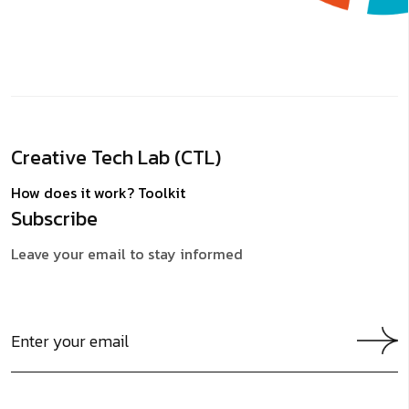
Creative Tech Lab (CTL)
How does it work?
Toolkit
Subscribe
Leave your email to stay informed