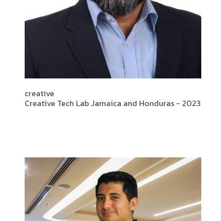
creative
Creative Tech Lab Jamaica and Honduras - 2023