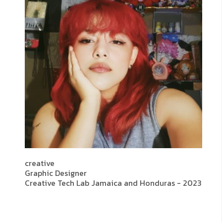
creative
Graphic Designer
Creative Tech Lab Jamaica and Honduras - 2023