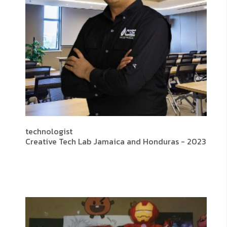
technologist
Creative Tech Lab Jamaica and Honduras - 2023