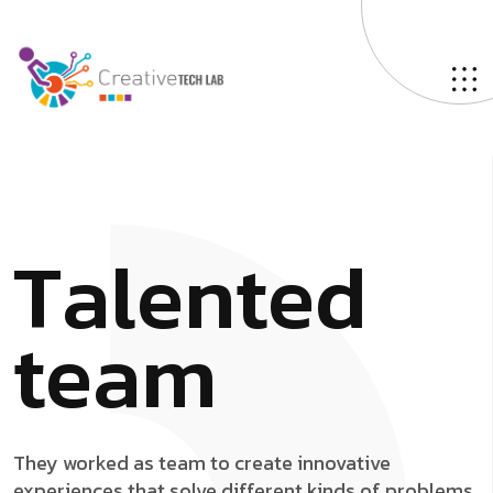
T
a
l
e
n
t
e
d
t
e
a
m
They worked as team to create innovative
experiences that solve different kinds of problems