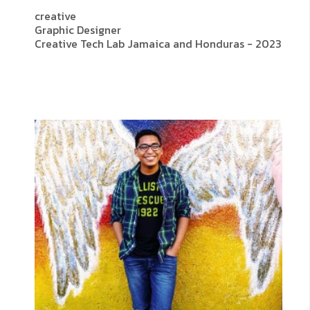
creative
Graphic Designer
Creative Tech Lab Jamaica and Honduras - 2023