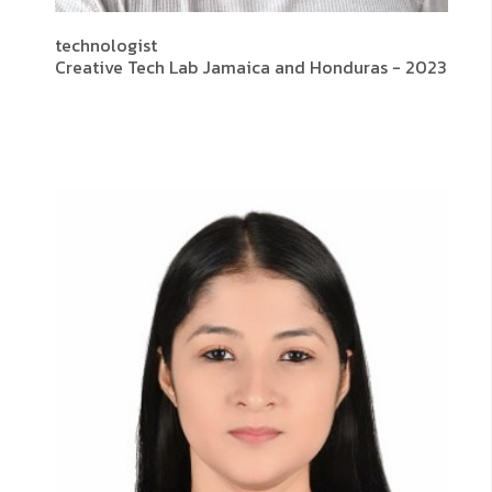
technologist
Creative Tech Lab Jamaica and Honduras - 2023