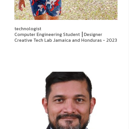
technologist
Computer Engineering Student ┃Designer
Creative Tech Lab Jamaica and Honduras - 2023