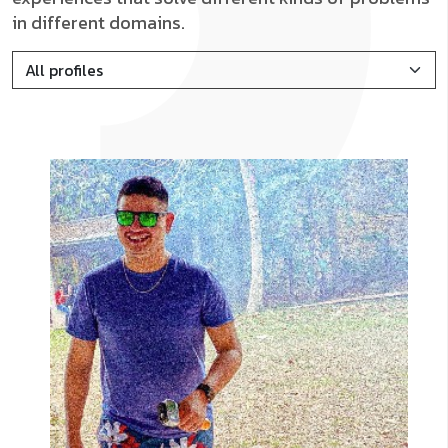
in different domains.