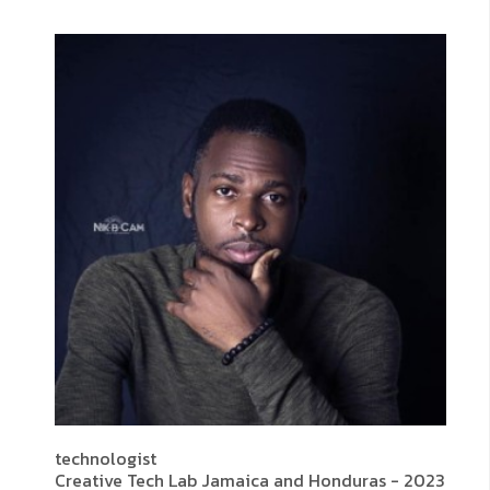
technologist
Creative Tech Lab Jamaica and Honduras - 2023