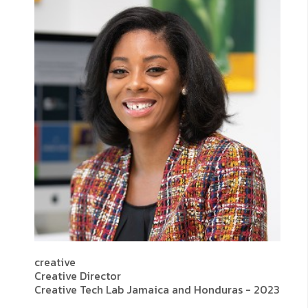
creative
Creative Director
Creative Tech Lab Jamaica and Honduras - 2023