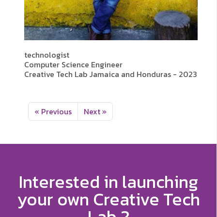
technologist
Computer Science Engineer
Creative Tech Lab Jamaica and Honduras - 2023
« Previous
Next »
Interested in launching
your own Creative Tech
Lab ?