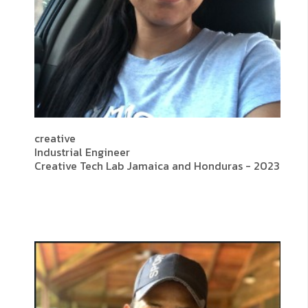
creative
Industrial Engineer
Creative Tech Lab Jamaica and Honduras - 2023