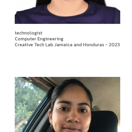
technologist
Computer Engineering
Creative Tech Lab Jamaica and Honduras - 2023