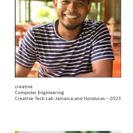
creative
Computer Engineering
Creative Tech Lab Jamaica and Honduras - 2023