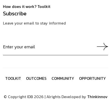
How does it work?
Toolkit
Subscribe
Leave your email to stay informed
T
O
O
L
K
I
T
O
U
T
C
O
M
E
S
C
O
M
M
U
N
I
T
Y
O
P
P
O
R
T
U
N
I
T
Y
© Copyright IDB 2026 | Alrights Developed by
Thinkinnov