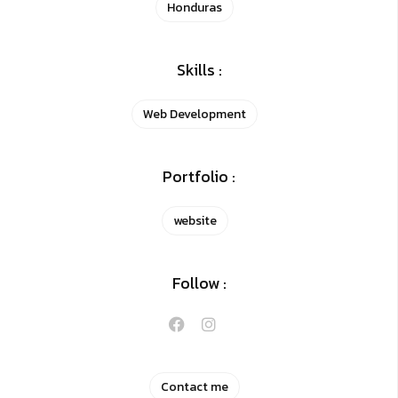
Honduras
Skills :
Web Development
Portfolio :
website
Follow :
Contact me