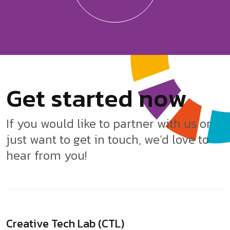
G
e
t
s
t
a
r
t
e
d
n
o
w
If you would like to partner with us or
just want to get in touch, we’d love to
hear from you!
Creative Tech Lab (CTL)