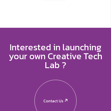
Interested in launching
your own Creative Tech
Lab ?
Contact Us