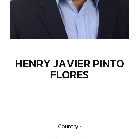
H
E
N
R
Y
J
A
V
I
E
R
P
I
N
T
O
F
L
O
R
E
S
Country :