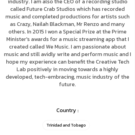
industry. I am also the CEO of a recording studio
called Future Crab Studios which has recorded
music and completed productions for artists such
as Crazy, Nailah Blackman, Mr Renzo and many
others. In 2015 I won a Special Prize at the Prime
Minister's awards for a music streaming app that I
created called We Music. I am passionate about
music and still avidly write and perform music and I
hope my experience can benefit the Creative Tech
Lab positively in moving towards a highly
developed, tech-embracing, music industry of the
future.
Country :
Trinidad and Tobago