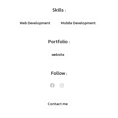
Skills :
Web Development
Mobile Development
Portfolio :
website
Follow :
Contact me