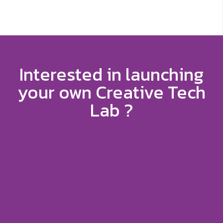
Interested in launching
your own Creative Tech
Lab ?