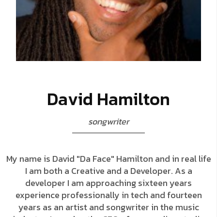
D
a
v
i
d
H
a
m
i
l
t
o
n
s
o
n
g
w
r
i
t
e
r
My name is David "Da Face" Hamilton and in real life
I am both a Creative and a Developer. As a
developer I am approaching sixteen years
experience professionally in tech and fourteen
years as an artist and songwriter in the music