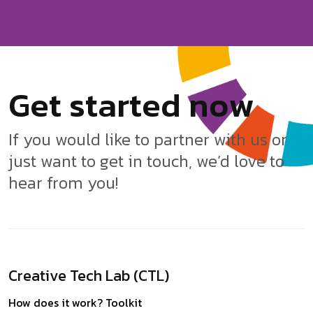
G
e
t
s
t
a
r
t
e
d
n
o
w
If you would like to partner with us or
just want to get in touch, we’d love to
hear from you!
Creative Tech Lab (CTL)
How does it work?
Toolkit