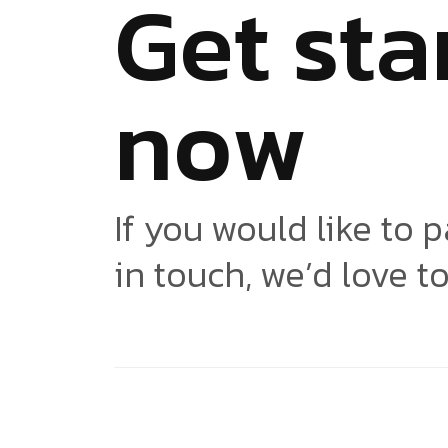
G
e
t
s
t
a
n
o
w
If you would like to p
in touch, we’d love t