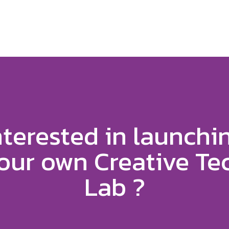
nterested in launchi
our own Creative Te
Lab ?