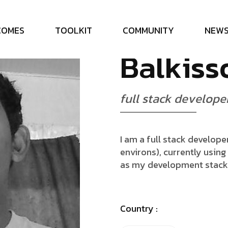
N
a
r
i
n
d
r
C
O
M
E
S
T
O
O
L
K
I
T
C
O
M
M
U
N
I
T
Y
N
E
W
B
a
l
k
i
s
s
f
u
l
l
s
t
a
c
k
d
e
v
e
l
o
p
e
I am a full stack develop
environs), currently usin
as my development stack
Country :