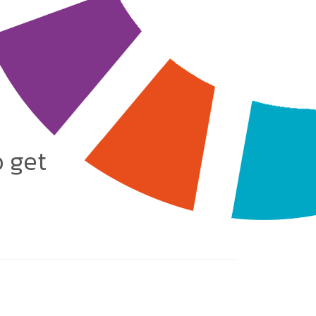
o get