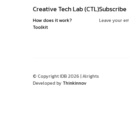
Creative Tech Lab (CTL)
Subscribe
How does it work?
Leave your em
Toolkit
© Copyright IDB 2026 | Alrights
Developed by
Thinkinnov