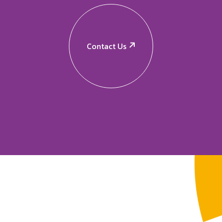
Contact Us