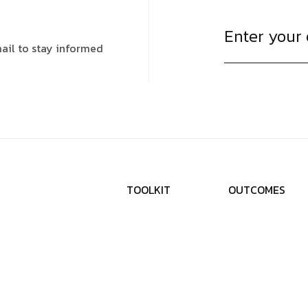
ail to stay informed
T
O
O
L
K
I
T
O
U
T
C
O
M
E
S