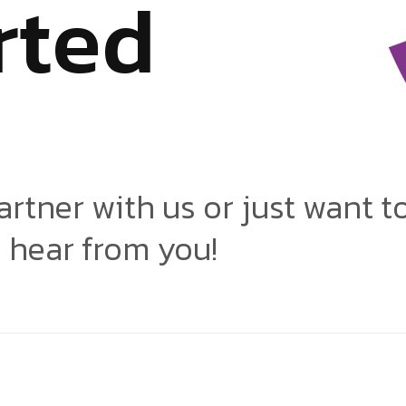
r
t
e
d
artner with us or just want t
o hear from you!