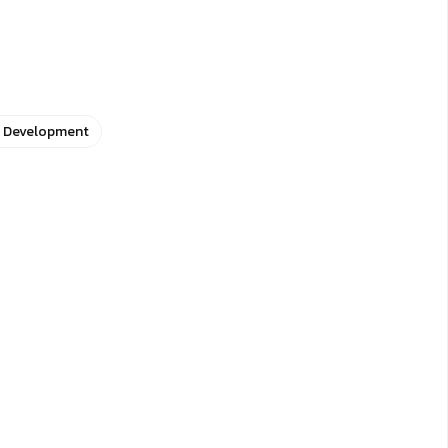
e Development