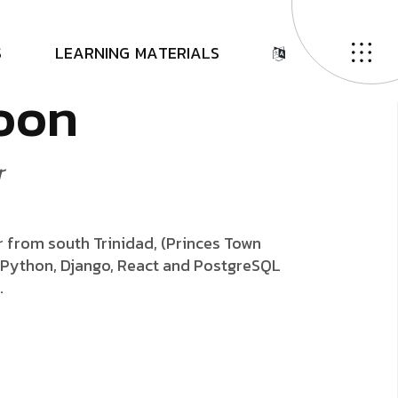
a
S
L
E
A
R
N
I
N
G
M
A
T
E
R
I
A
L
S
o
o
n
r
er from south Trinidad, (Princes Town
g Python, Django, React and PostgreSQL
.