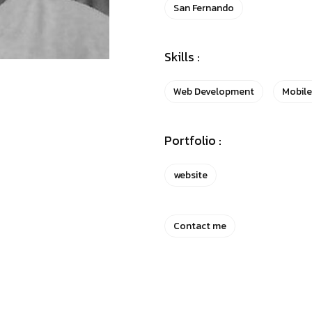
San Fernando
Skills :
Web Development
Mobil
Portfolio :
website
Contact me