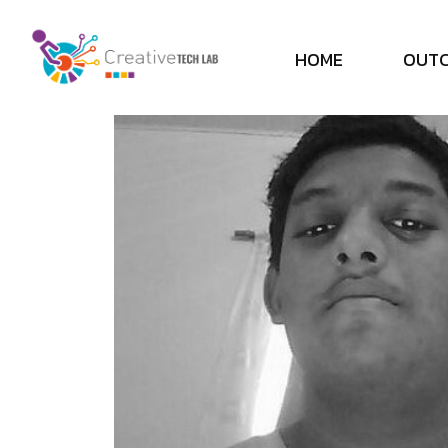
H
O
M
E
O
U
T