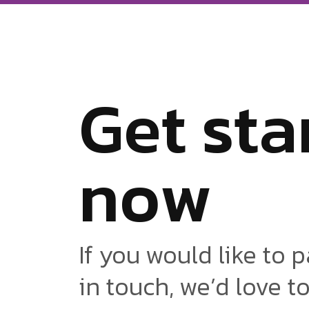
G
e
t
s
t
a
n
o
w
If you would like to p
in touch, we’d love t