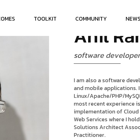
C
O
M
E
S
T
O
O
L
K
I
T
C
O
M
M
U
N
I
T
Y
N
E
W
A
n
i
l
R
a
s
o
f
t
w
a
r
e
d
e
v
e
l
o
p
e
I am also a software deve
and mobile applications. 
Linux/Apache/PHP/MySQL s
most recent experience i
implementation of Cloud 
Web Services where I hold 
Solutions Architect Assoc
Practitioner.