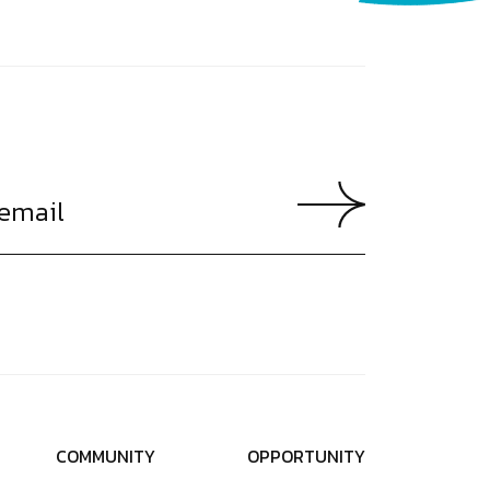
C
O
M
M
U
N
I
T
Y
O
P
P
O
R
T
U
N
I
T
Y