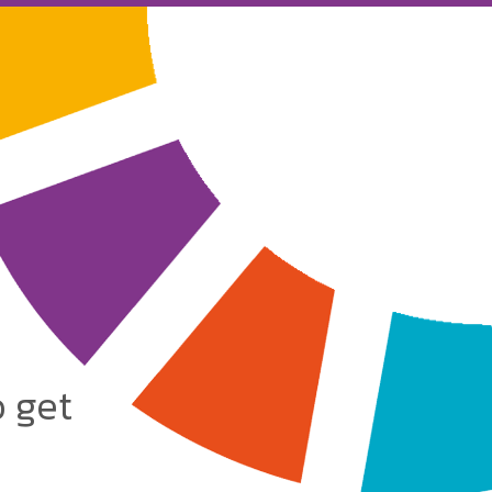
o get