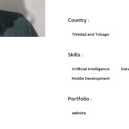
Country :
Trinidad and Tobago
Skills :
Artificial Intelligence
Data
Mobile Development
Portfolio :
website