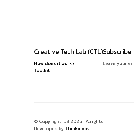
Creative Tech Lab (CTL)
Subscribe
How does it work?
Leave your em
Toolkit
© Copyright IDB 2026 | Alrights
Developed by
Thinkinnov