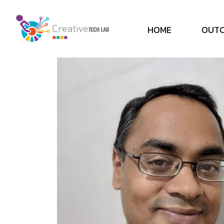
H
O
M
E
O
U
T