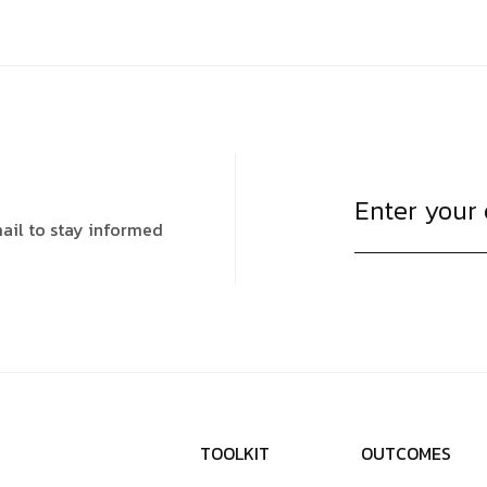
ail to stay informed
T
O
O
L
K
I
T
O
U
T
C
O
M
E
S