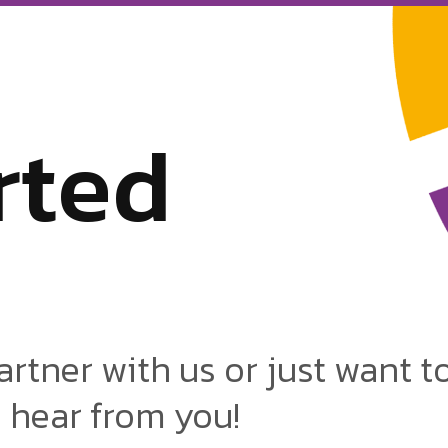
r
t
e
d
artner with us or just want t
o hear from you!