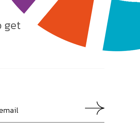
o get