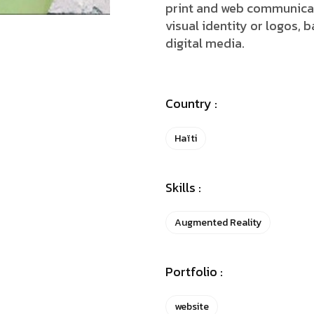
print and web communicat
visual identity or logos, b
digital media.
Country :
Haïti
Skills :
Augmented Reality
Portfolio :
website