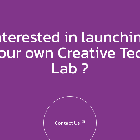
nterested in launchi
our own Creative Te
Lab ?
Contact Us