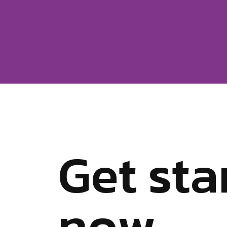
G
e
t
s
t
a
n
o
w