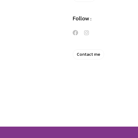
Follow :
Contact me