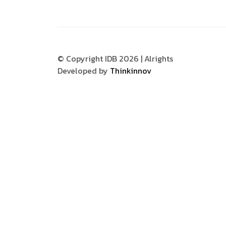
© Copyright IDB 2026 | Alrights
Developed by
Thinkinnov