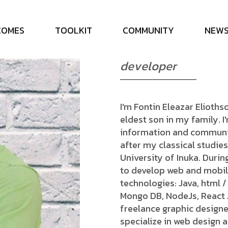
E
l
i
o
t
h
s
F
o
n
t
i
n
C
O
M
E
S
T
O
O
L
K
I
T
C
O
M
M
U
N
I
T
Y
N
E
W
d
e
v
e
l
o
p
e
r
I'm Fontin Eleazar Eliothso
eldest son in my family. 
information and communic
after my classical studies
University of Inuka. Durin
to develop web and mobile
technologies: Java, html /
Mongo DB, NodeJs, React JS
freelance graphic designe
specialize in web design a