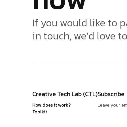
If you would like to p
in touch, we’d love t
Creative Tech Lab (CTL)
Subscribe
How does it work?
Leave your em
Toolkit