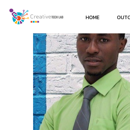
H
O
M
E
O
U
T