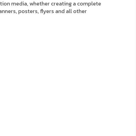
ion media, whether creating a complete
anners, posters, flyers and all other