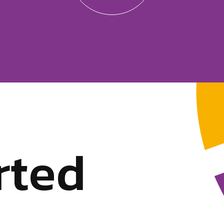
r
t
e
d