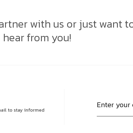
artner with us or just want t
o hear from you!
ail to stay informed