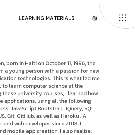
o
n
E
l
e
a
z
a
r
S
L
E
A
R
N
I
N
G
M
A
T
E
R
I
A
L
S
n, born in Haiti on October 11, 1996, the
I'm a young person with a passion for new
ation technologies. This is what led me,
, to learn computer science at the
g these university courses, I learned how
 applications, using all the following
 css, JavaScript Bootstrap, JQuery, SQL,
, Git, GitHub, as well as Heroku . A
r and web developer since 2018, I
nd mobile app creation. I also realize.