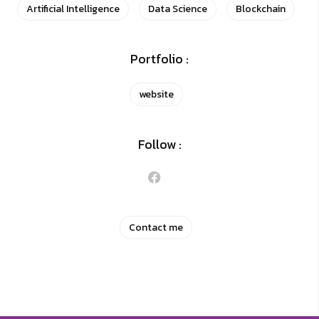
Artificial Intelligence
Data Science
Blockchain
Portfolio :
website
Follow :
Contact me