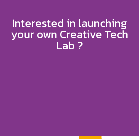
Interested in launching
your own Creative Tech
Lab ?