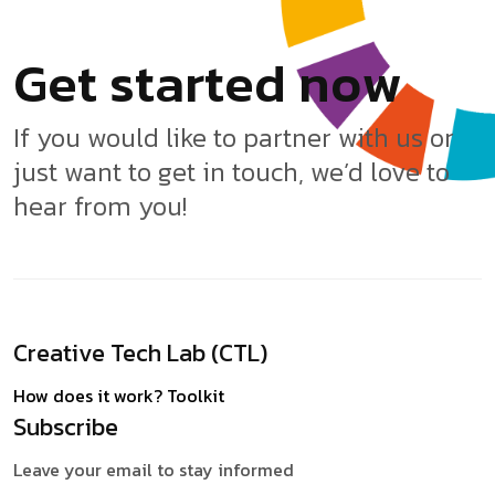
G
e
t
s
t
a
r
t
e
d
n
o
w
If you would like to partner with us or
just want to get in touch, we’d love to
hear from you!
Creative Tech Lab (CTL)
How does it work?
Toolkit
Subscribe
Leave your email to stay informed