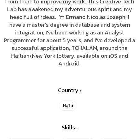
from them to improve my work. This Creative Tech
Lab has awakened my adventurous spirit and my
head full of ideas. I'm Ermano Nicolas Joseph, I
have a master's degree in database and system
integration, I've been working as an Analyst
Programmer for about 5 years, and I've developed a
successful application, TCHALAM, around the
Haitian/New York lottery, available on iOS and
Android.
Country :
Haïti
Skills :