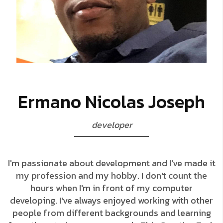
E
r
m
a
n
o
N
i
c
o
l
a
s
J
o
s
e
p
h
d
e
v
e
l
o
p
e
r
I'm passionate about development and I've made it
my profession and my hobby. I don't count the
hours when I'm in front of my computer
developing. I've always enjoyed working with other
people from different backgrounds and learning