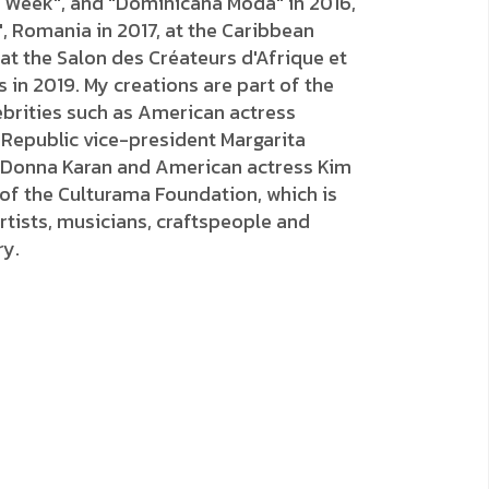
on Week", and "Dominicana Moda" in 2016,
 Romania in 2017, at the Caribbean
 at the Salon des Créateurs d'Afrique et
s in 2019. My creations are part of the
lebrities such as American actress
 Republic vice-president Margarita
 Donna Karan and American actress Kim
 of the Culturama Foundation, which is
tists, musicians, craftspeople and
ry.