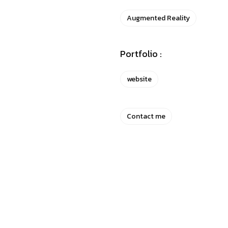
Augmented Reality
Portfolio :
website
Contact me