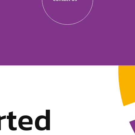
r
t
e
d