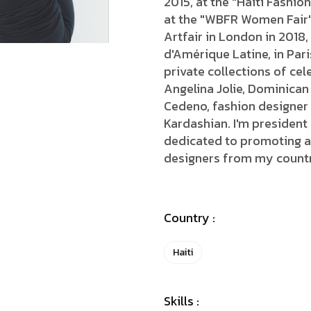
2015, at the "Haiti Fashi
at the "WBFR Women Fair",
Artfair in London in 2018,
d'Amérique Latine, in Pari
private collections of ce
Angelina Jolie, Dominican
Cedeno, fashion designer
Kardashian. I'm president
dedicated to promoting ar
designers from my count
Country :
Haiti
Skills :