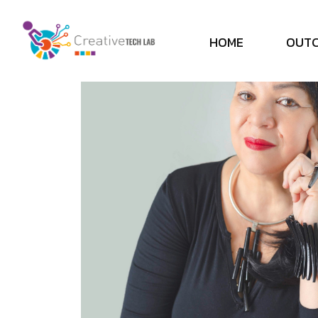
H
O
M
E
O
U
T