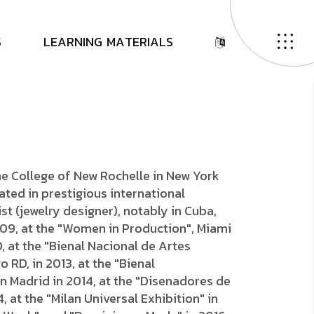
D
E
N
I
S
S
L
E
A
R
N
I
N
G
M
A
T
E
R
I
A
L
S
he College of New Rochelle in New York
pated in prestigious international
ist (jewelry designer), notably in Cuba,
009, at the "Women in Production", Miami
, at the "Bienal Nacional de Artes
 RD, in 2013, at the "Bienal
n Madrid in 2014, at the "Disenadores de
4, at the "Milan Universal Exhibition" in