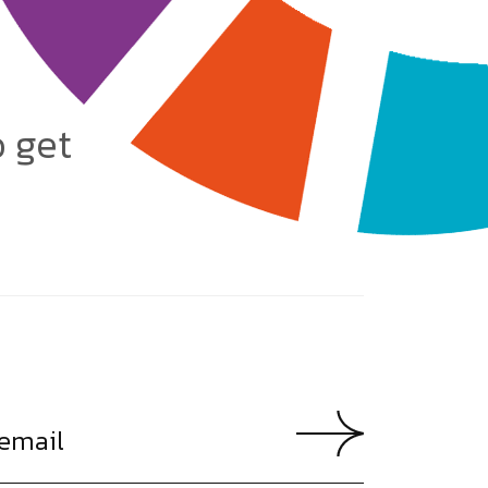
o get