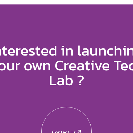
nterested in launchi
our own Creative Te
Lab ?
Contact Us