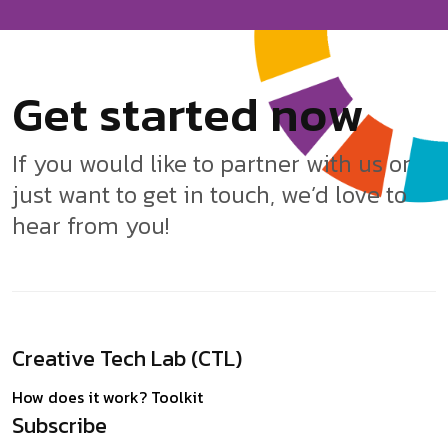
G
e
t
s
t
a
r
t
e
d
n
o
w
If you would like to partner with us or
just want to get in touch, we’d love to
hear from you!
Creative Tech Lab (CTL)
How does it work?
Toolkit
Subscribe