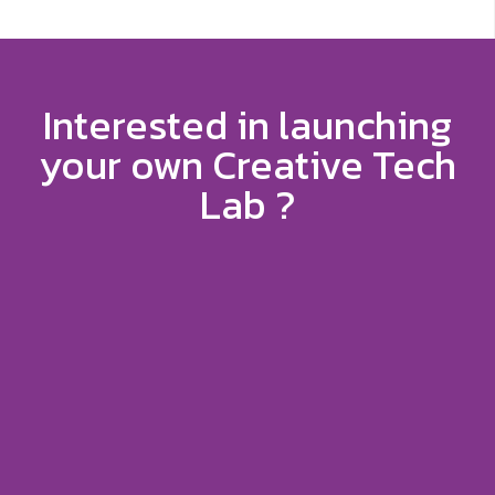
Interested in launching
your own Creative Tech
Lab ?