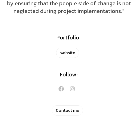
by ensuring that the people side of change is not
neglected during project implementations."
Portfolio :
website
Follow :
Contact me