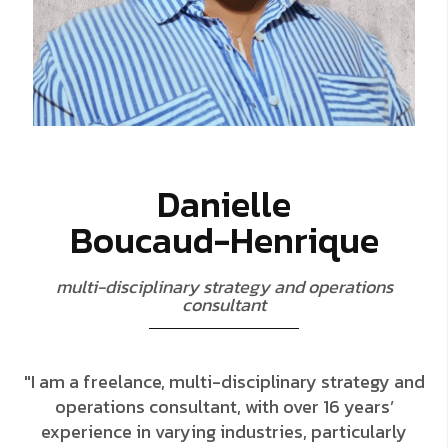
D
a
n
i
e
l
l
e
B
o
u
c
a
u
d
-
H
e
n
r
i
q
u
e
m
u
l
t
i
-
d
i
s
c
i
p
l
i
n
a
r
y
s
t
r
a
t
e
g
y
a
n
d
o
p
e
r
a
t
i
o
n
s
c
o
n
s
u
l
t
a
n
t
"I am a freelance, multi-disciplinary strategy and
operations consultant, with over 16 years’
experience in varying industries, particularly