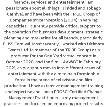
financial services and entertainment I am
passionate about all things Trinidad and Tobago
Carnival, and have been with the TRIBE Group of
Companies since inception (2004) in varying
capacities. I currently provide critical support to
the operation for business development, strategic
planning and marketing for all brands, particularly
BLISS Carnival. Most recently, I worked with Ultimate
Events Ltd. (a member of the TRIBE Group) as a
producer for the One Yard virtual concert in
October 2020, and the film ‘LAVWAY’ in February
2021, as our group moves into different areas of
entertainment with the aim to be a formidable
force in the arena of television and film
production. I have extensive management training
and expertise and I am a PROSCI Certified Change
Management Practitioner. In my management
practice, I am focused on improving project results