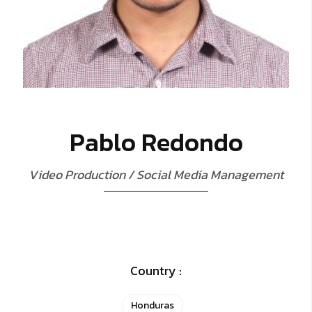
P
a
b
l
o
R
e
d
o
n
d
o
V
i
d
e
o
P
r
o
d
u
c
t
i
o
n
/
S
o
c
i
a
l
M
e
d
i
a
M
a
n
a
g
e
m
e
n
t
Country :
Honduras