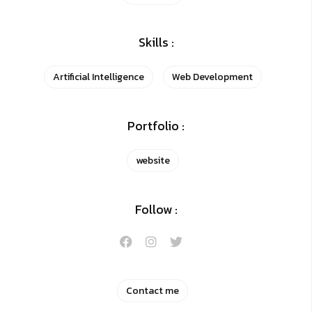
Skills :
Artificial Intelligence
Web Development
Portfolio :
website
Follow :
Contact me