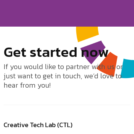
G
e
t
s
t
a
r
t
e
d
n
o
w
If you would like to partner with us or
just want to get in touch, we’d love to
hear from you!
Creative Tech Lab (CTL)