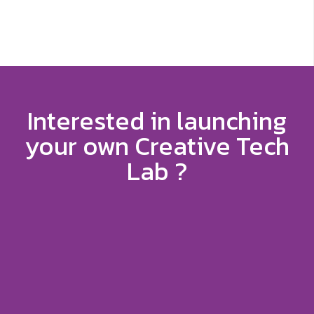
Interested in launching
your own Creative Tech
Lab ?